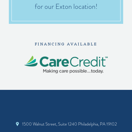
for our Exton location!
FINANCING AVAILABLE
1500 Walnut Street, Suite 1240 Philadelphia, PA 19102