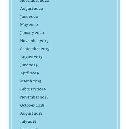
November 2020
August 2020
June 2020
May 2020
January 2020
November 2019
September 2019
August 2019
June 2019
April 2019
March 2019
February 2019
November 2018
October 2018
August 2018
July 2018