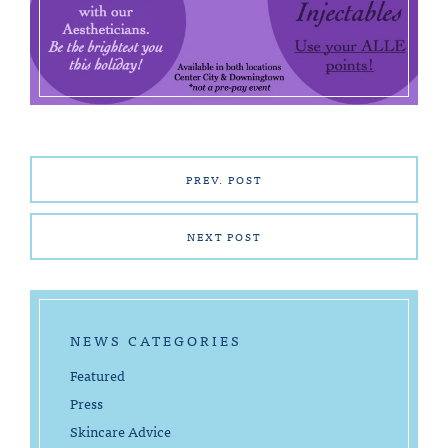
PREV. POST
NEXT POST
NEWS CATEGORIES
Featured
Press
Skincare Advice