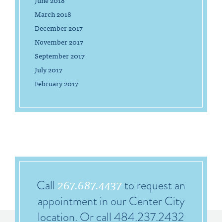
June 2018
March 2018
December 2017
November 2017
September 2017
July 2017
February 2017
267.687.4437
Call
to request an
appointment in our Center City
location. Or call 484.237.2432