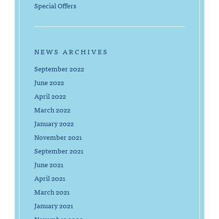
Special Offers
NEWS ARCHIVES
September 2022
June 2022
April 2022
March 2022
January 2022
November 2021
September 2021
June 2021
April 2021
March 2021
January 2021