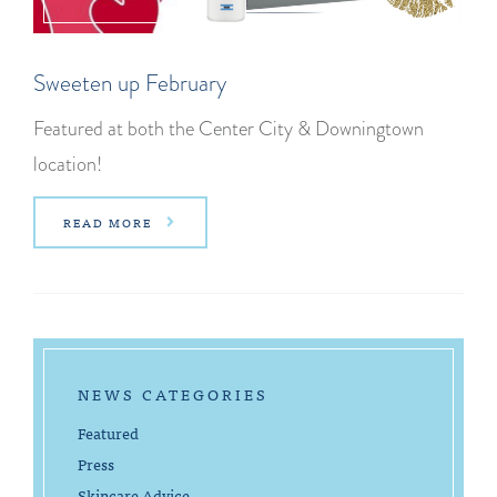
Sweeten up February
Featured at both the Center City & Downingtown
location!
READ MORE
NEWS CATEGORIES
Featured
Press
Skincare Advice