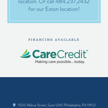
location. Or call 484.237.2432
for our Exton location!
FINANCING AVAILABLE
1500 Walnut Street, Suite 1240 Philadelphia, PA 19102