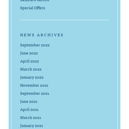
Special Offers
NEWS ARCHIVES
September 2022
June 2022
April 2022
March 2022
January 2022
November 2021
September 2021
June 2021
April 2021
March 2021
January 2021