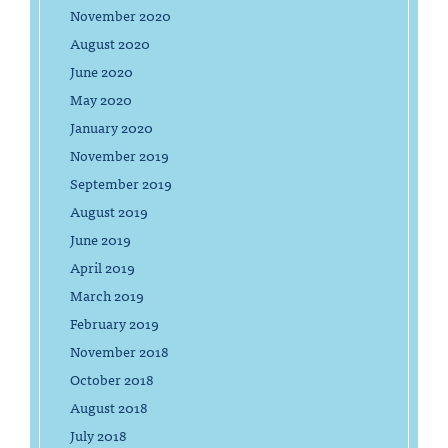
November 2020
August 2020
June 2020
May 2020
January 2020
November 2019
September 2019
August 2019
June 2019
April 2019
March 2019
February 2019
November 2018
October 2018
August 2018
July 2018