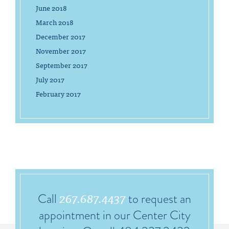
June 2018
March 2018
December 2017
November 2017
September 2017
July 2017
February 2017
267.687.4437
Call
to request an
appointment in our Center City