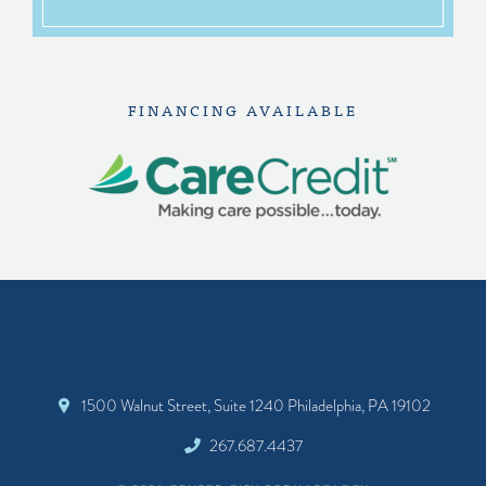
FINANCING AVAILABLE
1500 Walnut Street, Suite 1240 Philadelphia, PA 19102
267.687.4437