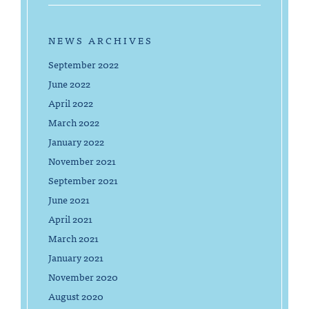
NEWS ARCHIVES
September 2022
June 2022
April 2022
March 2022
January 2022
November 2021
September 2021
June 2021
April 2021
March 2021
January 2021
November 2020
August 2020