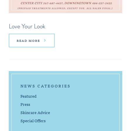
Love Your Look
READ MORE
NEWS CATEGORIES
Featured
Press
Skincare Advice
Special Offers