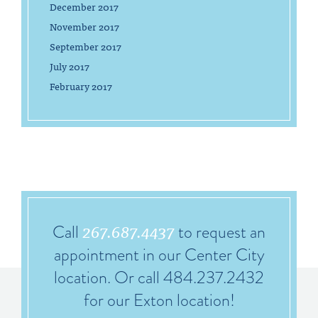
December 2017
November 2017
September 2017
July 2017
February 2017
267.687.4437
Call
to request an
appointment in our Center City
location. Or call 484.237.2432
for our Exton location!