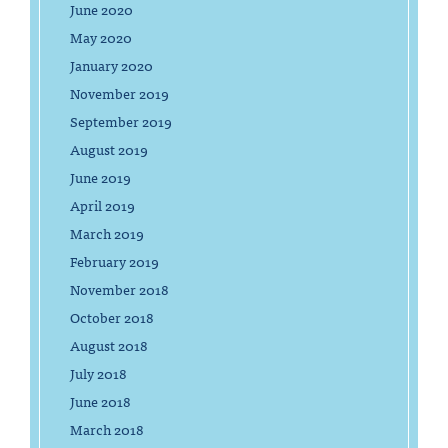
June 2020
May 2020
January 2020
November 2019
September 2019
August 2019
June 2019
April 2019
March 2019
February 2019
November 2018
October 2018
August 2018
July 2018
June 2018
March 2018